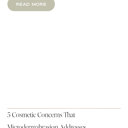
Read More
Aa
Dyslexia Friendly
Hide Images
5 Cosmetic Concerns That
Microdermabrasion Addresses