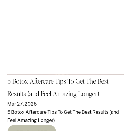
5 Botox Aftercare Tips To Get The Best
Results (and Feel Amazing Longer)
Mar 27, 2026
5 Botox Aftercare Tips To Get The Best Results (and
Feel Amazing Longer)