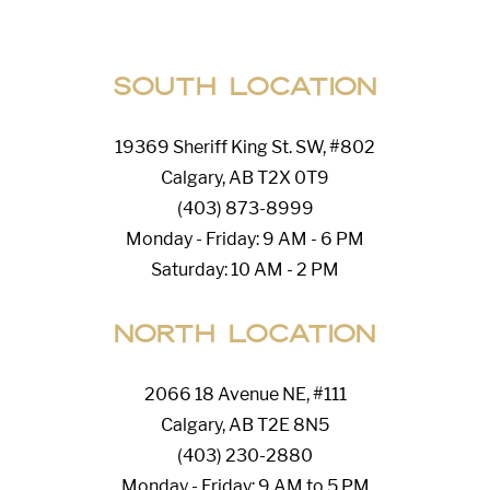
South Location
19369 Sheriff King St. SW, #802
Calgary, AB T2X 0T9
(403) 873-8999
Monday - Friday: 9 AM - 6 PM
Saturday: 10 AM - 2 PM
North Location
2066 18 Avenue NE, #111
Calgary, AB T2E 8N5
(403) 230-2880
Monday - Friday: 9 AM to 5 PM