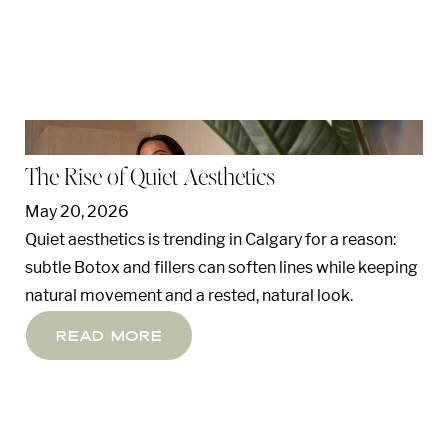
The Rise of Quiet Aesthetics
May 20, 2026
Quiet aesthetics is trending in Calgary for a reason:
subtle Botox and fillers can soften lines while keeping
natural movement and a rested, natural look.
Read More