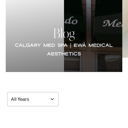
Blog
CALGARY MED SPA | EWÀ MEDICAL
AESTHETICS