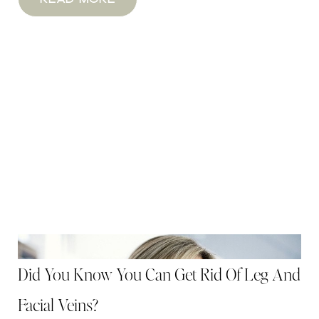
Did You Know You Can Get Rid Of Leg And
Facial Veins?