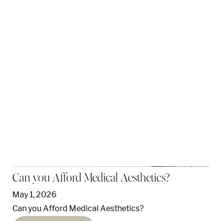
Can you Afford Medical Aesthetics?
May 1, 2026
Can you Afford Medical Aesthetics?