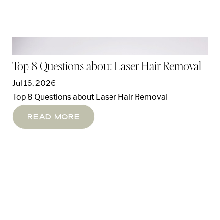
Top 8 Questions about Laser Hair Removal
Jul 16, 2026
Top 8 Questions about Laser Hair Removal
Read More