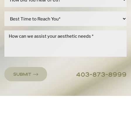
403-873-8999
Submit
Accessibility
Saturation
Statement