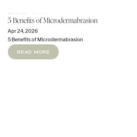
5 Benefits of Microdermabrasion
Apr 24, 2026
5 Benefits of Microdermabrasion
Read More