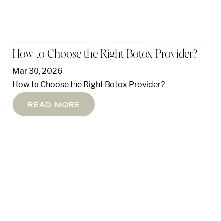
How to Choose the Right Botox Provider?
Mar 30, 2026
How to Choose the Right Botox Provider?
Read More