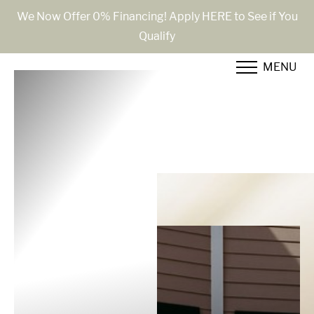
We Now Offer 0% Financing! Apply HERE to See if You
Qualify
Accessibility Menu
(CTRL + U)
MENU