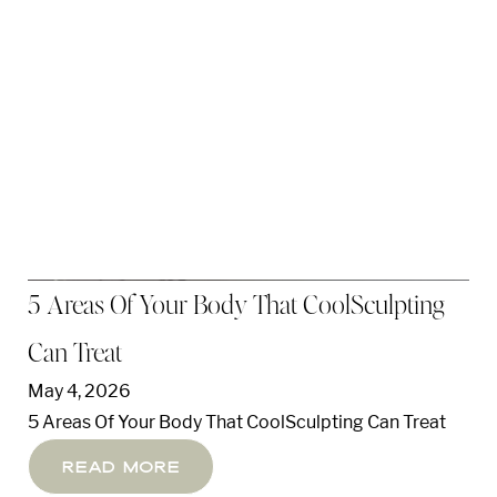
5 Areas Of Your Body That CoolSculpting
Can Treat
May 4, 2026
5 Areas Of Your Body That CoolSculpting Can Treat
Read More