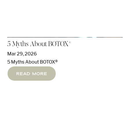
5 Myths About BOTOX®
Mar 29, 2026
5 Myths About BOTOX®
Read More