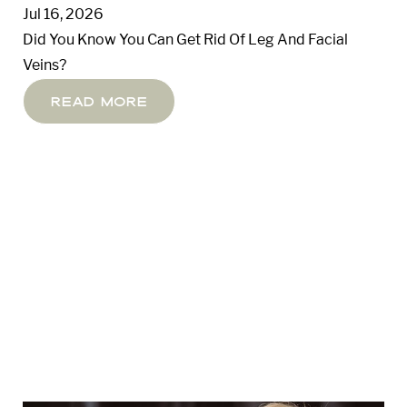
Jul 16, 2026
Did You Know You Can Get Rid Of Leg And Facial
Veins?
Read More