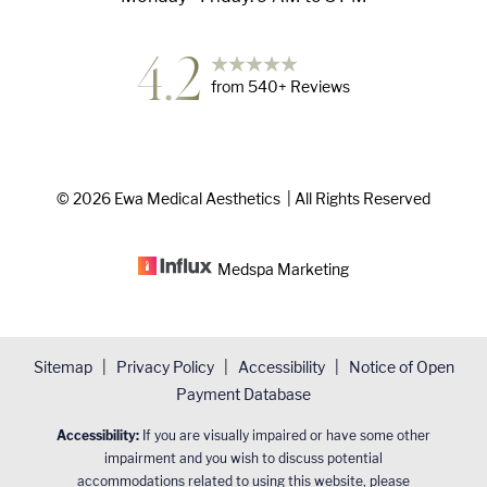
4.2
from
540
+ Reviews
©
2026
Ewa Medical Aesthetics
| All Rights Reserved
Medspa
Marketing
Sitemap
|
Privacy Policy
|
Accessibility
|
Notice of Open
Payment Database
Accessibility:
If you are visually impaired or have some other
impairment and you wish to discuss potential
accommodations related to using this website, please