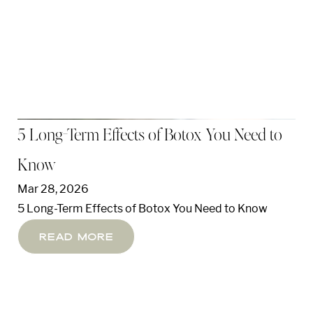
5 Long-Term Effects of Botox You Need to
Know
Mar 28, 2026
5 Long-Term Effects of Botox You Need to Know
Line Height
Text Align
Read More