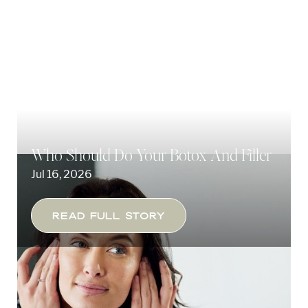
Who Should Do Your Botox And Filler
Jul 16, 2026
◑
Read Full Story
Contrast Mode
Highlight Links