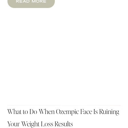
Read More
What to Do When Ozempic Face Is Ruining
Your Weight Loss Results