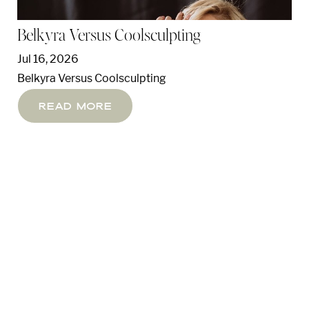
Belkyra Versus Coolsculpting
Jul 16, 2026
Belkyra Versus Coolsculpting
Read More