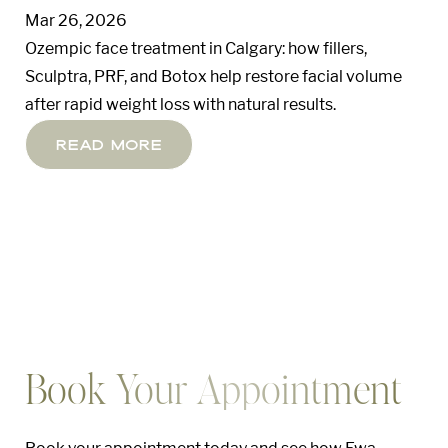
Mar 26, 2026
Ozempic face treatment in Calgary: how fillers,
Sculptra, PRF, and Botox help restore facial volume
after rapid weight loss with natural results.
Read More
Book Your Appointment