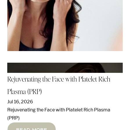
Rejuvenating the Face with Platelet Rich
Plasma (PRP)
Jul 16, 2026
Rejuvenating the Face with Platelet Rich Plasma
(PRP)
Read More