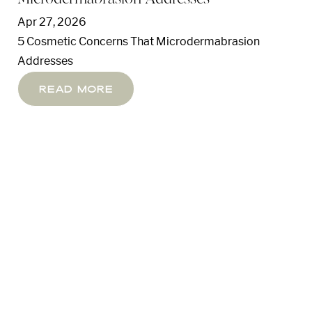
Apr 27, 2026
5 Cosmetic Concerns That Microdermabrasion
Addresses
Read More