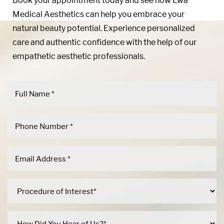
Book your appointment today and see how Ewa
Medical Aesthetics can help you embrace your
natural beauty potential. Experience personalized
care and authentic confidence with the help of our
empathetic aesthetic professionals.