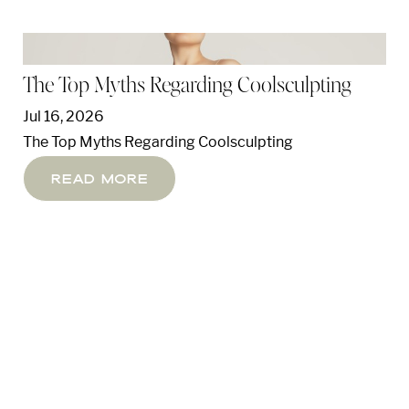
The Top Myths Regarding Coolsculpting
Jul 16, 2026
The Top Myths Regarding Coolsculpting
Read More
T+
↔
Larger Text
Text Spacing