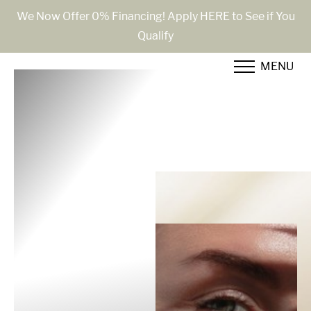
We Now Offer 0% Financing! Apply HERE to See if You
Qualify
Accessibility Menu
(CTRL + U)
MENU
◑