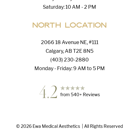
Saturday: 10 AM - 2 PM
North Location
2066 18 Avenue NE, #111
Calgary, AB T2E 8N5
(403) 230-2880
Monday - Friday: 9 AM to 5 PM
4.2
from
540
+ Reviews
Accessibility
Saturation
©
2026
Ewa Medical Aesthetics
| All Rights Reserved
Statement