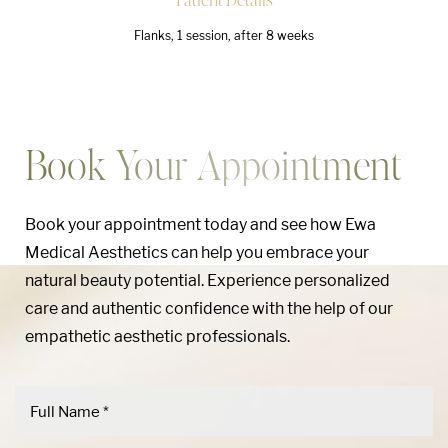
Flanks, 1 session, after 8 weeks
Book Your Appointment
Book your appointment today and see how Ewa
Medical Aesthetics can help you embrace your
natural beauty potential. Experience personalized
care and authentic confidence with the help of our
empathetic aesthetic professionals.
Aa
Dyslexia Friendly
Hide Images