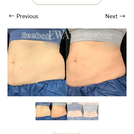
Previous
Next
T+
↔
Larger Text
Text Spacing
Patient Details