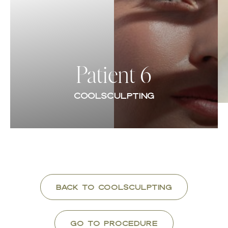
Contrast Mode
Highlight Links
Patient 6
COOLSCULPTING
Back to CoolSculpting
Go To Procedure