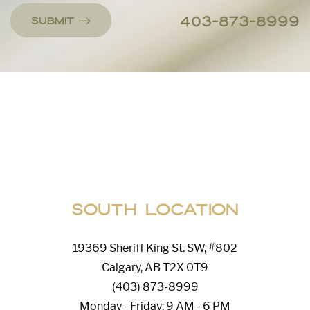
403-873-8999
Submit
Line Height
Text Align
South Location
19369 Sheriff King St. SW, #802
Calgary, AB T2X 0T9
(403) 873-8999
Monday - Friday: 9 AM - 6 PM