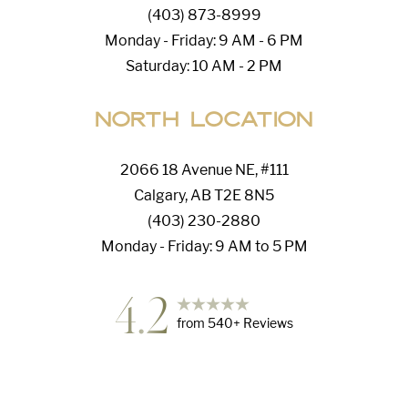
(403) 873-8999
Monday - Friday: 9 AM - 6 PM
Saturday: 10 AM - 2 PM
North Location
2066 18 Avenue NE, #111
Calgary, AB T2E 8N5
(403) 230-2880
Monday - Friday: 9 AM to 5 PM
4.2
from
540
+ Reviews
Accessibility
Saturation