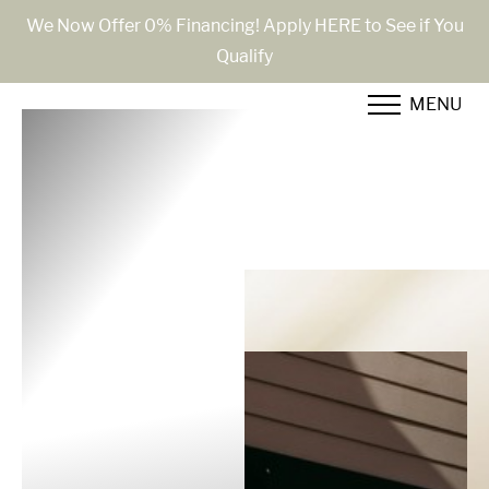
We Now Offer 0% Financing! Apply HERE to See if You
Qualify
Accessibility Menu
(CTRL + U)
MENU
◑