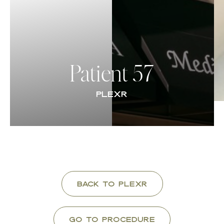
Contrast Mode
Highlight Links
Patient 57
PLEXR
Back to Plexr
Go To Procedure