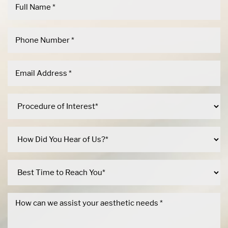
Dyslexia Friendly
Hide Images