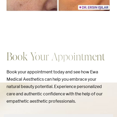
Book Your Appointment
Book your appointment today and see how Ewa
Medical Aesthetics can help you embrace your
natural beauty potential. Experience personalized
care and authentic confidence with the help of our
empathetic aesthetic professionals.
Aa