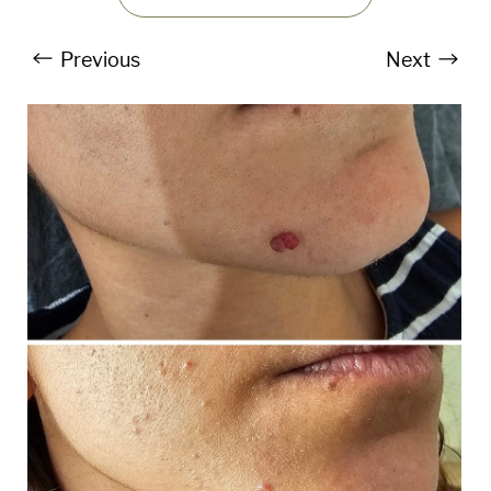
Previous
Next
T+
↔
Larger Text
Text Spacing