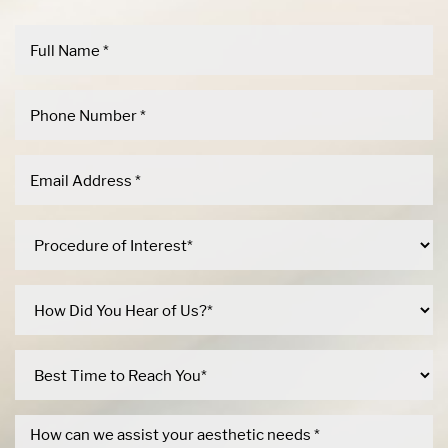
Dyslexia Friendly
Hide Images