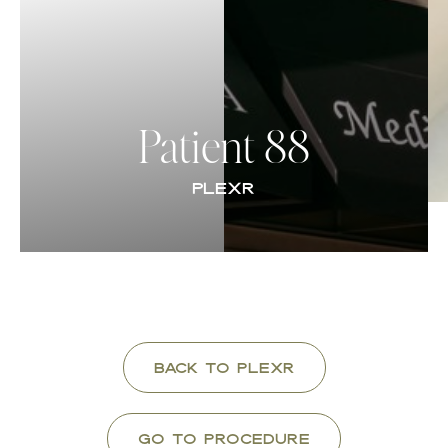
Contrast Mode
Highlight Links
Patient 88
PLEXR
Back to Plexr
Go To Procedure