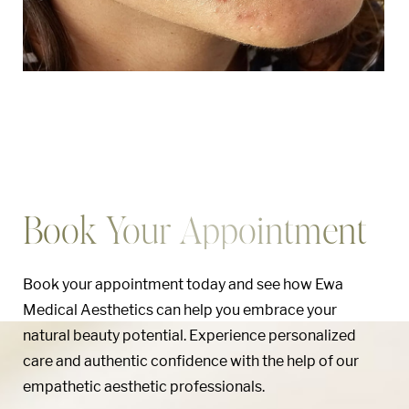
Book Your Appointment
Book your appointment today and see how Ewa
Medical Aesthetics can help you embrace your
natural beauty potential. Experience personalized
care and authentic confidence with the help of our
Aa
empathetic aesthetic professionals.