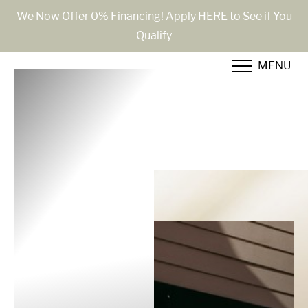
We Now Offer 0% Financing! Apply HERE to See if You
Qualify
Accessibility Menu
(CTRL + U)
MENU
◑