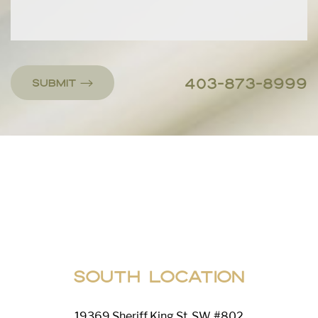
403-873-8999
Submit
Line Height
Text Align
South Location
19369 Sheriff King St. SW, #802