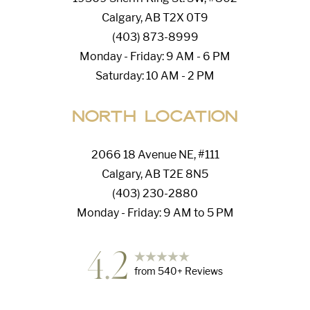
Calgary, AB T2X 0T9
(403) 873-8999
Monday - Friday: 9 AM - 6 PM
Saturday: 10 AM - 2 PM
North Location
2066 18 Avenue NE, #111
Calgary, AB T2E 8N5
(403) 230-2880
Monday - Friday: 9 AM to 5 PM
4.2
from
540
+ Reviews